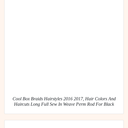
Cool Box Braids Hairstyles 2016 2017, Hair Colors And
Haircuts Long Full Sew In Weave Perm Rod For Black