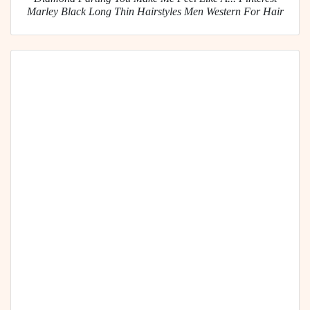
Marley Black Long Thin Hairstyles Men Western For Hair