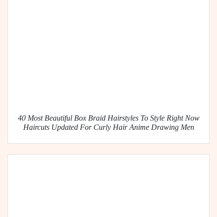
40 Most Beautiful Box Braid Hairstyles To Style Right Now
Haircuts Updated For Curly Hair Anime Drawing Men