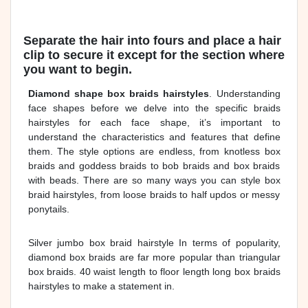
Separate the hair into fours and place a hair
clip to secure it except for the section where
you want to begin.
Diamond shape box braids hairstyles
. Understanding
face shapes before we delve into the specific braids
hairstyles for each face shape, it’s important to
understand the characteristics and features that define
them. The style options are endless, from knotless box
braids and goddess braids to bob braids and box braids
with beads. There are so many ways you can style box
braid hairstyles, from loose braids to half updos or messy
ponytails.
Silver jumbo box braid hairstyle In terms of popularity,
diamond box braids are far more popular than triangular
box braids. 40 waist length to floor length long box braids
hairstyles to make a statement in.