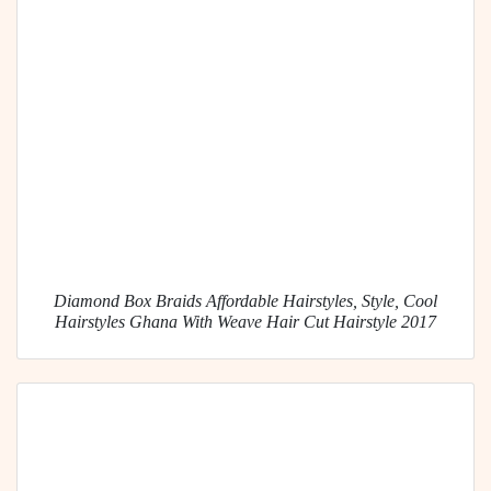
Diamond Box Braids Affordable Hairstyles, Style, Cool
Hairstyles Ghana With Weave Hair Cut Hairstyle 2017