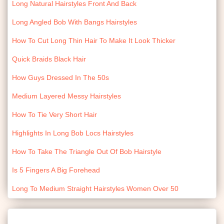
Long Natural Hairstyles Front And Back
Long Angled Bob With Bangs Hairstyles
How To Cut Long Thin Hair To Make It Look Thicker
Quick Braids Black Hair
How Guys Dressed In The 50s
Medium Layered Messy Hairstyles
How To Tie Very Short Hair
Highlights In Long Bob Locs Hairstyles
How To Take The Triangle Out Of Bob Hairstyle
Is 5 Fingers A Big Forehead
Long To Medium Straight Hairstyles Women Over 50