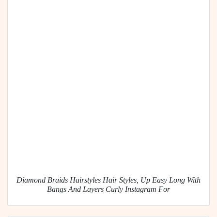
Diamond Braids Hairstyles Hair Styles, Up Easy Long With
Bangs And Layers Curly Instagram For