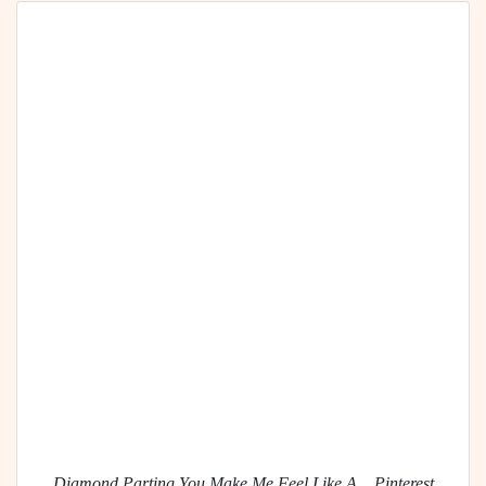
Diamond Parting You Make Me Feel Like A... Pinterest