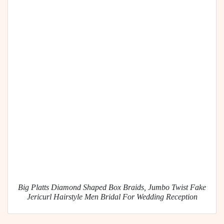
Big Platts Diamond Shaped Box Braids, Jumbo Twist Fake
Jericurl Hairstyle Men Bridal For Wedding Reception