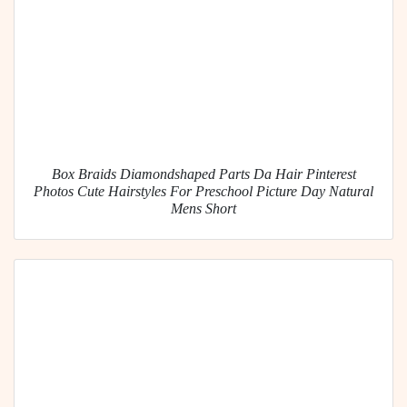
Box Braids Diamondshaped Parts Da Hair Pinterest
Photos Cute Hairstyles For Preschool Picture Day Natural
Mens Short