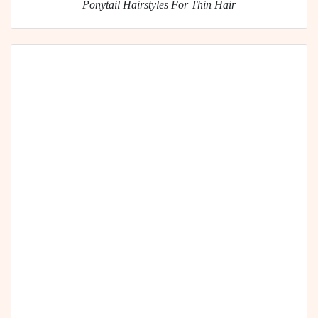
Ponytail Hairstyles For Thin Hair