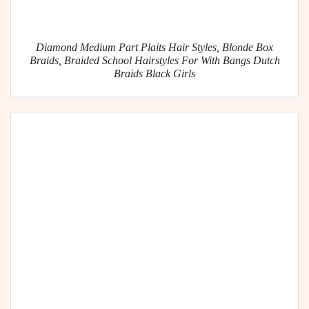
Diamond Medium Part Plaits Hair Styles, Blonde Box
Braids, Braided School Hairstyles For With Bangs Dutch
Braids Black Girls