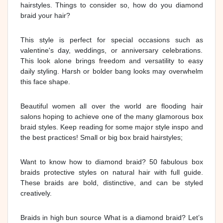
hairstyles. Things to consider so, how do you diamond
braid your hair?
This style is perfect for special occasions such as
valentine's day, weddings, or anniversary celebrations.
This look alone brings freedom and versatility to easy
daily styling. Harsh or bolder bang looks may overwhelm
this face shape.
Beautiful women all over the world are flooding hair
salons hoping to achieve one of the many glamorous box
braid styles. Keep reading for some major style inspo and
the best practices! Small or big box braid hairstyles;
Want to know how to diamond braid? 50 fabulous box
braids protective styles on natural hair with full guide.
These braids are bold, distinctive, and can be styled
creatively.
Braids in high bun source What is a diamond braid? Let’s