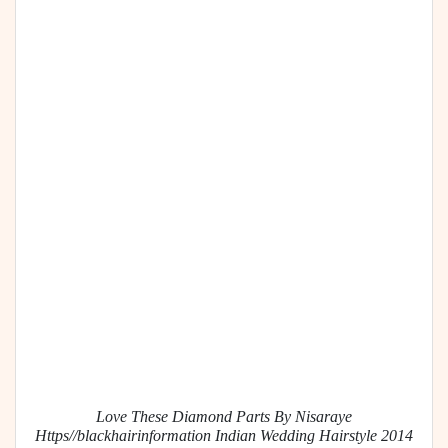
Love These Diamond Parts By Nisaraye
Https//blackhairinformation Indian Wedding Hairstyle 2014