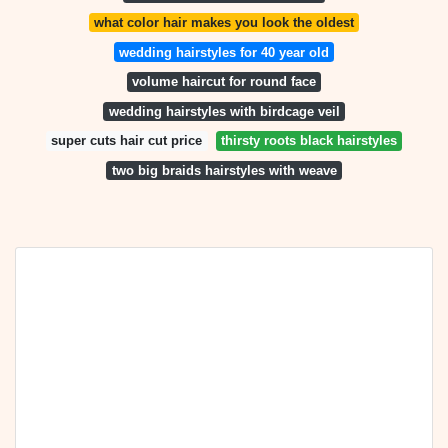
what color hair makes you look the oldest
wedding hairstyles for 40 year old
volume haircut for round face
wedding hairstyles with birdcage veil
super cuts hair cut price
thirsty roots black hairstyles
two big braids hairstyles with weave