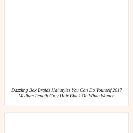
Dazzling Box Braids Hairstyles You Can Do Yourself 2017
Medium Length Grey Hair Black On White Women