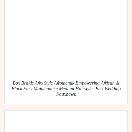
Box Braids Afro Style Afrothentik Empowering African &
Black Easy Maintenance Medium Hairstyles Best Wedding
Fauxhawk