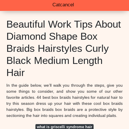
Catcancel
Beautiful Work Tips About
Diamond Shape Box
Braids Hairstyles Curly
Black Medium Length
Hair
In the guide below, we’ll walk you through the steps, give you
some things to consider, and show you some of our other
favorite articles. 44 best box braids hairstyles for natural hair to
try this season dress up your hair with these cool box braids
hairstyles. Big box braids box braids are a protective style by
sectioning the hair into squares and creating individual plaits.
what is griscelli syndrome hair