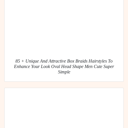
85 + Unique And Attractive Box Braids Hairstyles To
Enhance Your Look Oval Head Shape Men Cute Super
Simple