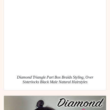
Diamond Triangle Part Box Braids Styling, Over
Sisterlocks Black Male Natural Hairstyles