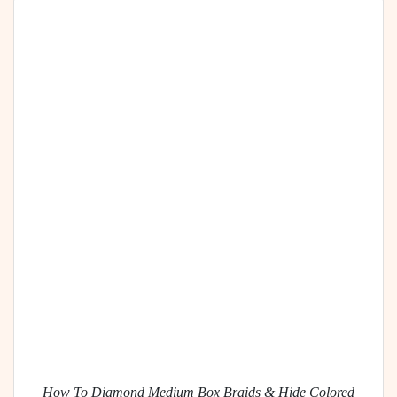
How To Diamond Medium Box Braids & Hide Colored