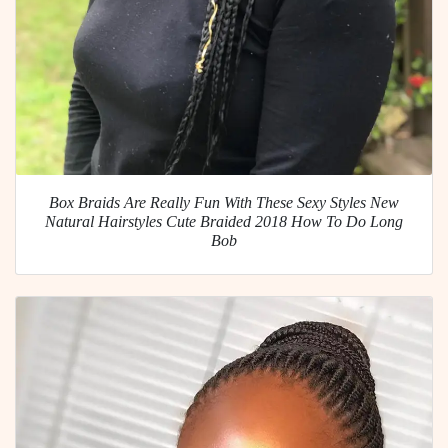
Box Braids Are Really Fun With These Sexy Styles New
Natural Hairstyles Cute Braided 2018 How To Do Long
Bob