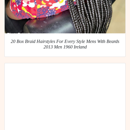
20 Box Braid Hairstyles For Every Style Mens With Beards
2013 Men 1960 Ireland