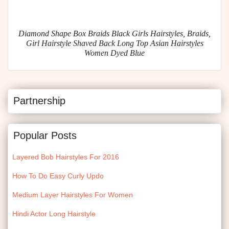
Diamond Shape Box Braids Black Girls Hairstyles, Braids,
Girl Hairstyle Shaved Back Long Top Asian Hairstyles
Women Dyed Blue
Partnership
Popular Posts
Layered Bob Hairstyles For 2016
How To Do Easy Curly Updo
Medium Layer Hairstyles For Women
Hindi Actor Long Hairstyle