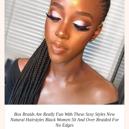
Box Braids Are Really Fun With These Sexy Styles New
Natural Hairstyles Black Women 50 And Over Braided For
No Edges