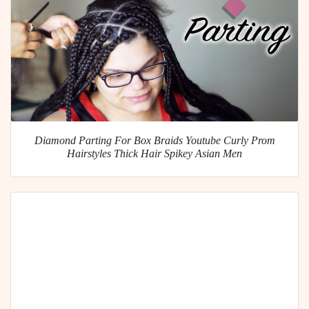
Diamond Parting For Box Braids Youtube Curly Prom
Hairstyles Thick Hair Spikey Asian Men