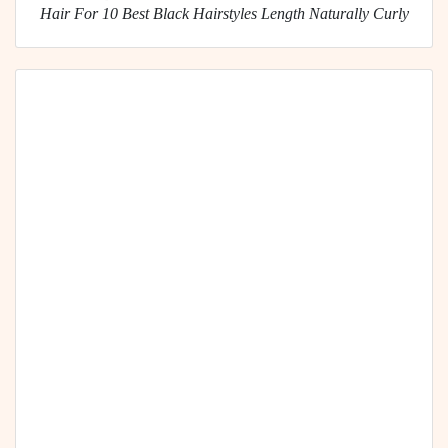
Hair For 10 Best Black Hairstyles Length Naturally Curly