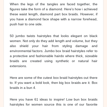
When the legs of the tangles are faced together, the
figures take the form of a diamond. Here's how i achieved
these waist length, diamond part box braids. However, if
you have a diamond face shape with a narrow forehead,
push hair to one side.
50 jumbo twists hairstyles that looks elegant on black
women. Not only do they add length and volume, but they
also shield your hair from styling damage and
environmental factors. Jumbo box braid hairstyles refer to
a protective and fashionable hairdo where thick, sizeable
braids are created using synthetic or natural hair
extensions.
Here are some of the cutest box braid hairstyles out there
to. If you want a bold look, then big box braids are it. Box
braids in a bun 4.
Here you have 61 ideas to inspire! Low bun box braids
hairstyles for women source this is one of our favorite