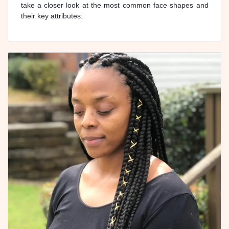
take a closer look at the most common face shapes and
their key attributes: