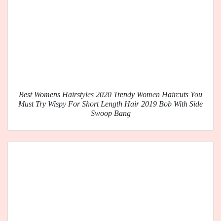
Best Womens Hairstyles 2020 Trendy Women Haircuts You
Must Try Wispy For Short Length Hair 2019 Bob With Side
Swoop Bang