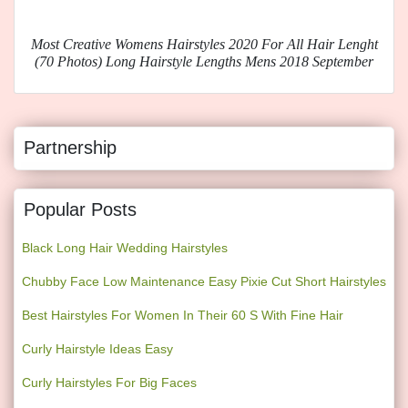
Most Creative Womens Hairstyles 2020 For All Hair Lenght
(70 Photos) Long Hairstyle Lengths Mens 2018 September
Partnership
Popular Posts
Black Long Hair Wedding Hairstyles
Chubby Face Low Maintenance Easy Pixie Cut Short Hairstyles
Best Hairstyles For Women In Their 60 S With Fine Hair
Curly Hairstyle Ideas Easy
Curly Hairstyles For Big Faces