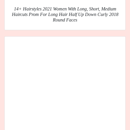
14+ Hairstyles 2021 Women With Long, Short, Medium
Haircuts Prom For Long Hair Half Up Down Curly 2018
Round Faces