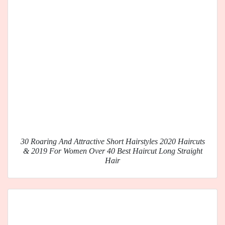
30 Roaring And Attractive Short Hairstyles 2020 Haircuts
& 2019 For Women Over 40 Best Haircut Long Straight
Hair