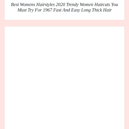
Best Womens Hairstyles 2020 Trendy Women Haircuts You
Must Try For 1967 Fast And Easy Long Thick Hair