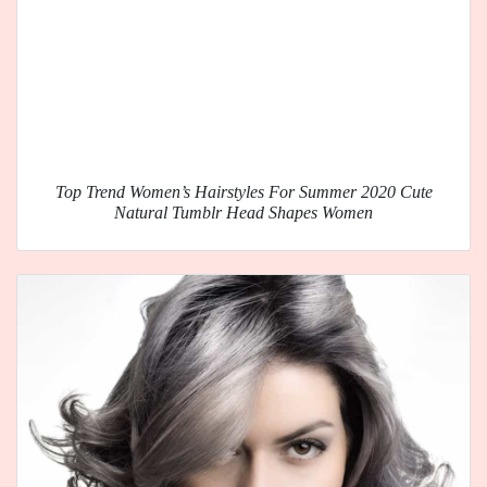
Top Trend Women’s Hairstyles For Summer 2020 Cute
Natural Tumblr Head Shapes Women