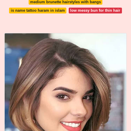
medium brunette hairstyles with bangs
is name tattoo haram in islam
low messy bun for thin hair