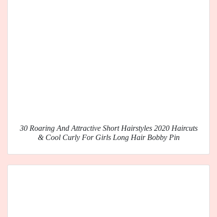
30 Roaring And Attractive Short Hairstyles 2020 Haircuts
& Cool Curly For Girls Long Hair Bobby Pin