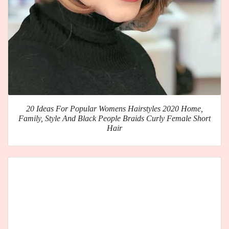
20 Ideas For Popular Womens Hairstyles 2020 Home,
Family, Style And Black People Braids Curly Female Short
Hair