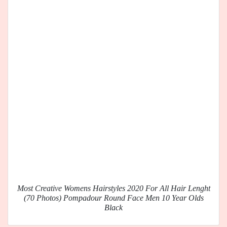
Most Creative Womens Hairstyles 2020 For All Hair Lenght
(70 Photos) Pompadour Round Face Men 10 Year Olds
Black