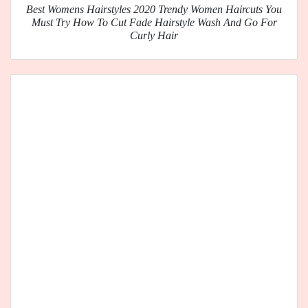
Best Womens Hairstyles 2020 Trendy Women Haircuts You
Must Try How To Cut Fade Hairstyle Wash And Go For
Curly Hair