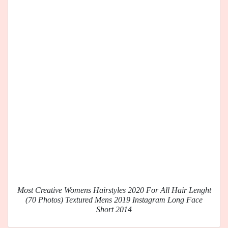
Most Creative Womens Hairstyles 2020 For All Hair Lenght
(70 Photos) Textured Mens 2019 Instagram Long Face
Short 2014