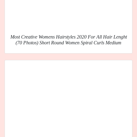
Most Creative Womens Hairstyles 2020 For All Hair Lenght
(70 Photos) Short Round Women Spiral Curls Medium