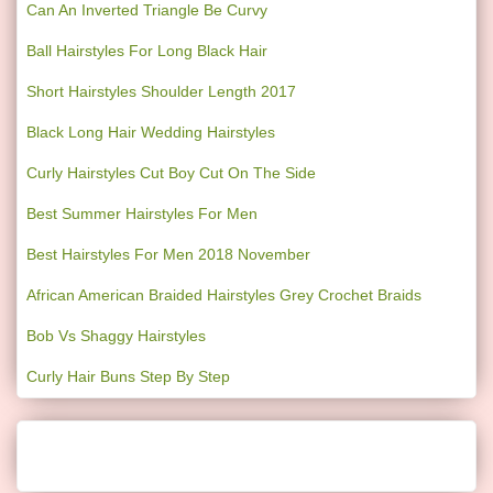
Can An Inverted Triangle Be Curvy
Ball Hairstyles For Long Black Hair
Short Hairstyles Shoulder Length 2017
Black Long Hair Wedding Hairstyles
Curly Hairstyles Cut Boy Cut On The Side
Best Summer Hairstyles For Men
Best Hairstyles For Men 2018 November
African American Braided Hairstyles Grey Crochet Braids
Bob Vs Shaggy Hairstyles
Curly Hair Buns Step By Step