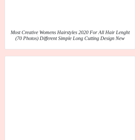
Most Creative Womens Hairstyles 2020 For All Hair Lenght
(70 Photos) Different Simple Long Cutting Design New