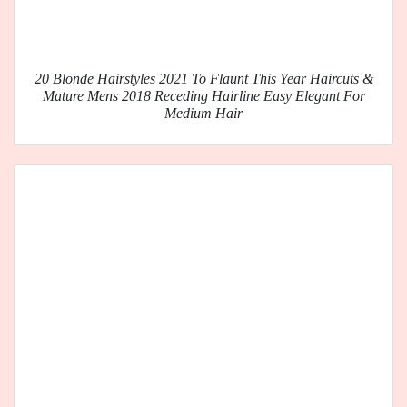
20 Blonde Hairstyles 2021 To Flaunt This Year Haircuts &
Mature Mens 2018 Receding Hairline Easy Elegant For
Medium Hair