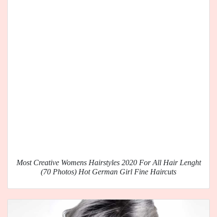
Most Creative Womens Hairstyles 2020 For All Hair Lenght
(70 Photos) Hot German Girl Fine Haircuts