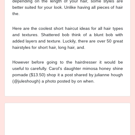
depending on the length of your hair, some styles are
better suited for your look. Unlike having all pieces of hair
the.
Here are the coolest short haircut ideas for all hair types
and textures. Shattered bob think of a blunt bob with
added layers and texture. Luckily, there are over 50 great
hairstyles for short hair, long hair, and.
However before going to the hairdresser it would be
useful to carefully. Carol's daughter mimosa honey shine
pomade ($13.50) shop it a post shared by julianne hough
(@juleshough) a photo posted by on when.