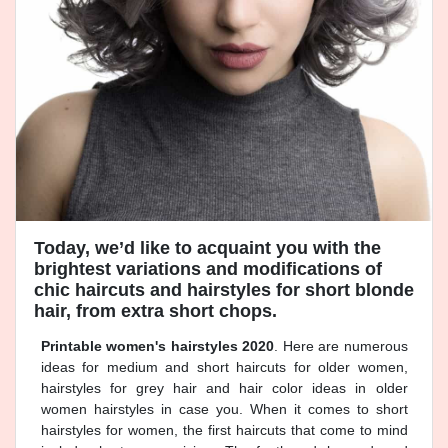
Today, we’d like to acquaint you with the
brightest variations and modifications of
chic haircuts and hairstyles for short blonde
hair, from extra short chops.
Printable women's hairstyles 2020
. Here are numerous
ideas for medium and short haircuts for older women,
hairstyles for grey hair and hair color ideas in older
women hairstyles in case you. When it comes to short
hairstyles for women, the first haircuts that come to mind