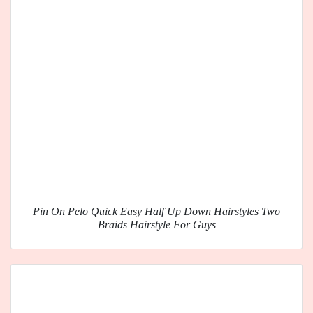
Pin On Pelo Quick Easy Half Up Down Hairstyles Two
Braids Hairstyle For Guys