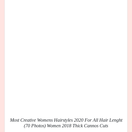
Most Creative Womens Hairstyles 2020 For All Hair Lenght
(70 Photos) Women 2018 Thick Cannos Cuts