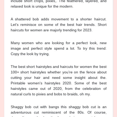
include short crops, pixies,. The feathered, layered, and
relaxed look is unique for the modern.
A shattered bob adds movement to a shorter haircut.
Let's reminisce on some of the best hair trends. Short
haircuts for women are majorly trending for 2023.
Many women who are looking for a perfect look, new
image and perfect style spend a lot. To try this trend:
Copy the look by trying.
The best short hairstyles and haircuts for women the best
100+ short hairstyles whether you’re on the fence about
cutting your hair and need some insight about the.
Printable women's hairstyles 2020. Some of the best
hairstyles came out of 2020, from the celebration of
natural curls to pixies and bobs to braids, oh my.
Shaggy bob cut with bangs this shaggy bob cut is an
adventurous cut reminiscent of the 80s. Of course,