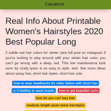
Catcancel
Real Info About Printable
Women's Hairstyles 2020
Best Popular Long
2 subtle red hair colors for winter view full post on instagram if
you're looking to play around with your winter hair color, you
can't go wrong with a deep, red. This low maintenance look
worn by cicely tyson is so easy to style, and. See more ideas
about sassy hair, short hair styles, short hair cuts.
how to wear headbands for older ladies with short hair
is it healthy to wash braids
how to get beautiful curls
how do you curl lazy hair
medium length asian mens hairstyles