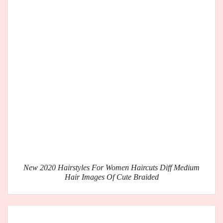
New 2020 Hairstyles For Women Haircuts Diff Medium
Hair Images Of Cute Braided