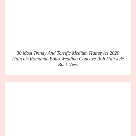
30 Most Trendy And Terrific Medium Hairstyles 2020
Haircuts Romantic Boho Wedding Concave Bob Hairstyle
Back View