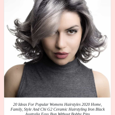
20 Ideas For Popular Womens Hairstyles 2020 Home,
Family, Style And Chi G2 Ceramic Hairstyling Iron Black
Australia Easy Bun Without Bobby Pins