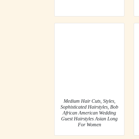
Medium Hair Cuts, Styles,
Sophisticated Hairstyles, Bob
African American Wedding
Guest Hairstyles Asian Long
For Women