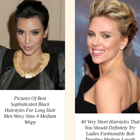
Pictures Of Best
Sophisticated Black
Hairstyles For Long Hair
Men Wavy Sims 4 Medium
40 Very Short Hairstyles That
Wispy
You Should Definitely Try
Ladies Fashionable Bob
Trending Medium Length