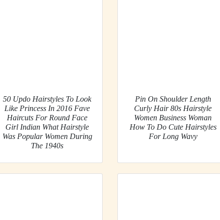
50 Updo Hairstyles To Look
Pin On Shoulder Length
Like Princess In 2016 Fave
Curly Hair 80s Hairstyle
Haircuts For Round Face
Women Business Woman
Girl Indian What Hairstyle
How To Do Cute Hairstyles
Was Popular Women During
For Long Wavy
The 1940s