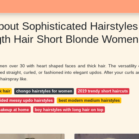
bout Sophisticated Hairstyles
th Hair Short Blonde Women
omen over 30 with heart shaped faces and thick hair. The versatility 
d straight, curled, or fashioned into elegant updos. After your curls a
hairspray like.
k hair
chongo hairstyles for women
2019 trendy short haircuts
ided messy updo hairstyles
best modern medium hairstyles
makeup at home
boy hairstyles with long hair on top