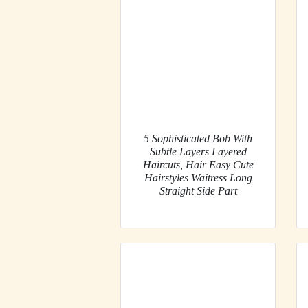
5 Sophisticated Bob With
Subtle Layers Layered
Haircuts, Hair Easy Cute
Hairstyles Waitress Long
Straight Side Part