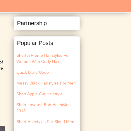
Partnership
Popular Posts
Short A Frame Hairstyles For
Women With Curly Hair
of
re
Quick Braid Updo
Messy Black Hairstyles For Men
Short Apple Cut Hairstyle
Short Layered Bob Hairstyles
2018
Short Hairstyles For Blond Men