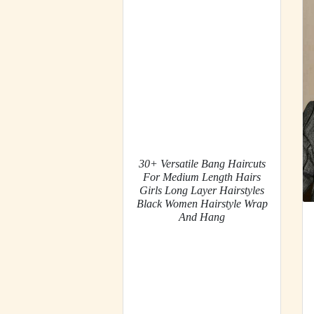
30+ Versatile Bang Haircuts
For Medium Length Hairs
Girls Long Layer Hairstyles
Black Women Hairstyle Wrap
And Hang