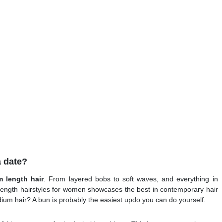
a date?
m length hair
. From layered bobs to soft waves, and everything in
 length hairstyles for women showcases the best in contemporary hair
ium hair? A bun is probably the easiest updo you can do yourself.