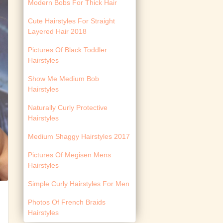
Modern Bobs For Thick Hair
Cute Hairstyles For Straight
Layered Hair 2018
Pictures Of Black Toddler
Hairstyles
Show Me Medium Bob
Hairstyles
Naturally Curly Protective
Hairstyles
Medium Shaggy Hairstyles 2017
Pictures Of Megisen Mens
Hairstyles
Simple Curly Hairstyles For Men
Photos Of French Braids
Hairstyles