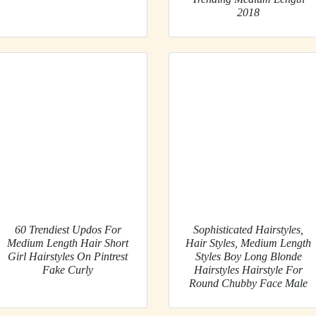
2018
60 Trendiest Updos For
Sophisticated Hairstyles,
Medium Length Hair Short
Hair Styles, Medium Length
Girl Hairstyles On Pintrest
Styles Boy Long Blonde
Fake Curly
Hairstyles Hairstyle For
Round Chubby Face Male