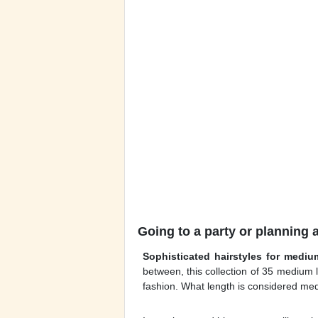
Going to a party or planning 
Sophisticated hairstyles for mediu
between, this collection of 35 medium
fashion. What length is considered med