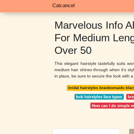
Catcancel
Marvelous Info A
For Medium Leng
Over 50
This elegant hairstyle tastefully suits w
medium hair shines through when it’s style
in place, be sure to secure the look with a 
bridal hairstyles braidesmaids blac
bob hairstyles face types
bra
How can I do simple 