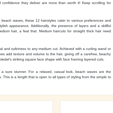
d confidence they deliver are more than worth it! Keep scrolling for
s beach waves, these 12 hairstyles cater to various preferences and
lish appearance. Additionally, the presence of layers and a skillful
dium hair, a feat that. Medium haircuts for straight thick hair need
 and sultriness to any medium cut. Achieved with a curling wand or
es add texture and volume to the hair, giving off a carefree, beachy
bledel's striking square face shape with face framing layered cuts.
is a sure stunner. For a relaxed, casual look, beach waves are the
. This is a length that is open to all types of styling from the simple to