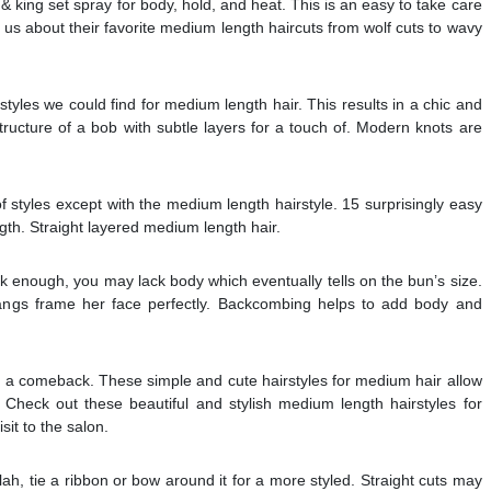
 & king set spray for body, hold, and heat. This is an easy to take care
ll us about their favorite medium length haircuts from wolf cuts to wavy
styles we could find for medium length hair. This results in a chic and
tructure of a bob with subtle layers for a touch of. Modern knots are
f styles except with the medium length hairstyle. 15 surprisingly easy
gth. Straight layered medium length hair.
ck enough, you may lack body which eventually tells on the bun’s size.
angs frame her face perfectly. Backcombing helps to add body and
ng a comeback. These simple and cute hairstyles for medium hair allow
. Check out these beautiful and stylish medium length hairstyles for
it to the salon.
e blah, tie a ribbon or bow around it for a more styled. Straight cuts may