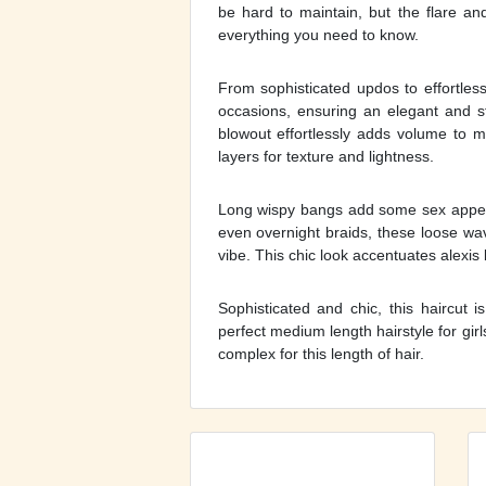
be hard to maintain, but the flare an
everything you need to know.
From sophisticated updos to effortles
occasions, ensuring an elegant and sty
blowout effortlessly adds volume to me
layers for texture and lightness.
Long wispy bangs add some sex appeal
even overnight braids, these loose wav
vibe. This chic look accentuates alexis 
Sophisticated and chic, this haircut 
perfect medium length hairstyle for girls
complex for this length of hair.