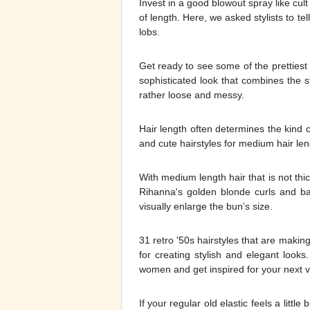
Invest in a good blowout spray like cult
of length. Here, we asked stylists to te
lobs.
Get ready to see some of the prettiest 
sophisticated look that combines the s
rather loose and messy.
Hair length often determines the kind o
and cute hairstyles for medium hair len
With medium length hair that is not thi
Rihanna's golden blonde curls and b
visually enlarge the bun’s size.
31 retro '50s hairstyles that are maki
for creating stylish and elegant looks
women and get inspired for your next vis
If your regular old elastic feels a littl