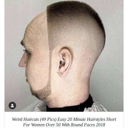
Weird Haircuts (49 Pics) Easy 20 Minute Hairstyles Short
For Women Over 50 With Round Faces 2018