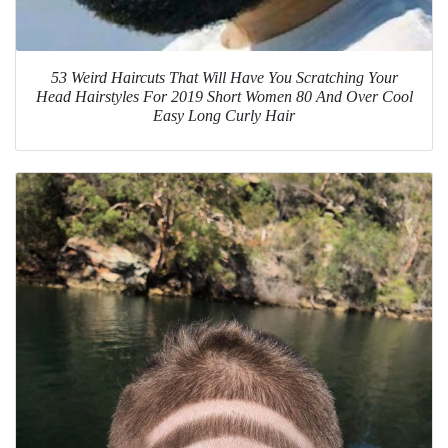
53 Weird Haircuts That Will Have You Scratching Your
Head Hairstyles For 2019 Short Women 80 And Over Cool
Easy Long Curly Hair