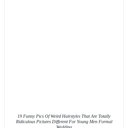
19 Funny Pics Of Weird Hairstyles That Are Totally
Ridiculous Pictures Different For Young Men Formal
Wedding