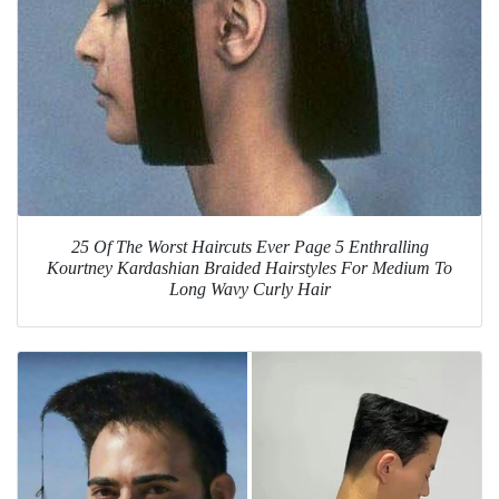
25 Of The Worst Haircuts Ever Page 5 Enthralling
Kourtney Kardashian Braided Hairstyles For Medium To
Long Wavy Curly Hair