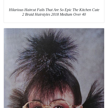
Hilarious Haircut Fails That Are So Epic The Kitchen Cute
2 Braid Hairstyles 2018 Medium Over 40