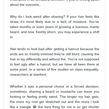
about the outcome,.
Why do i look weird after shaving? If your hair feels like
straw, it's most likely due to a lack of moisture. You’ve
taken months or even years of growing a luscious, manly
beard, and now, freshly shorn, you may experience a shift
in.
Hair tends to look bad after getting a haircut because the
ends are so freshly trimmed they’re still blunt, causing the
hair to lay differently and without the. You're not supposed
to feel ugly after a haircut, but we have all been there at
some point. In a series of five studies on class inequality,
researchers at stanford.
Whether it was a personal choice or a forced decision,
sometimes, shaving a beard or mustache can leave you
looking or feeling pretty weird. The longer my hair gets,
the more my root get stretched out and the more i look
like a triangle 😂 the best thing for me is so get shorter