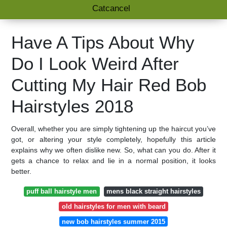
Catcancel
Have A Tips About Why
Do I Look Weird After
Cutting My Hair Red Bob
Hairstyles 2018
Overall, whether you are simply tightening up the haircut you’ve
got, or altering your style completely, hopefully this article
explains why we often dislike new. So, what can you do. After it
gets a chance to relax and lie in a normal position, it looks
better.
puff ball hairstyle men
mens black straight hairstyles
old hairstyles for men with beard
new bob hairstyles summer 2015