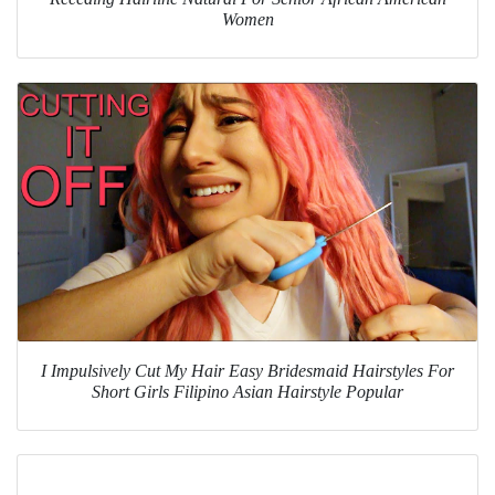
Women
I Impulsively Cut My Hair Easy Bridesmaid Hairstyles For
Short Girls Filipino Asian Hairstyle Popular