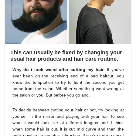
This can usually be fixed by changing your
usual hair products and hair care routine.
Why do i look weird after cutting my hair
. If you've
ever been on the receiving end of a bad haircut, you
know the temptation to try to fix it the second you get
home from the salon. Whether something went wrong at
the salon or you. But before you go and.
To decide between cutting your hair or not, try looking at
yourself in the mirror and playing with your hair to see
what it would look like at different lengths and. I think
when some hair is cut, it is cut mid curve and then the
ends point in an unnatural direction. If you’re feeling upset