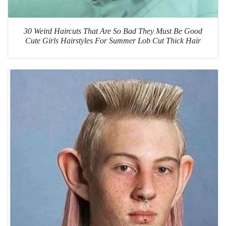
30 Weird Haircuts That Are So Bad They Must Be Good
Cute Girls Hairstyles For Summer Lob Cut Thick Hair