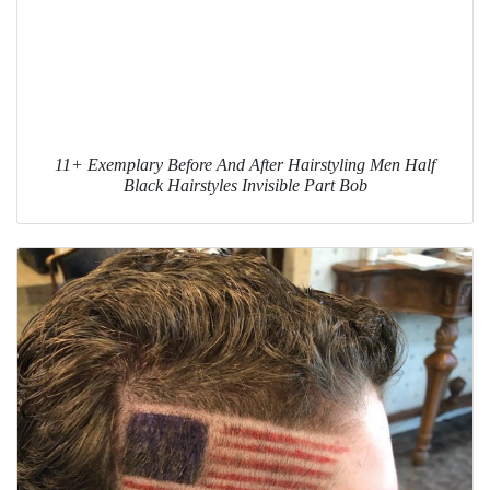
11+ Exemplary Before And After Hairstyling Men Half
Black Hairstyles Invisible Part Bob