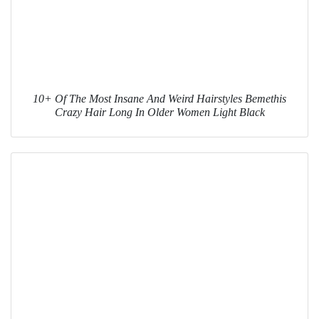
10+ Of The Most Insane And Weird Hairstyles Bemethis
Crazy Hair Long In Older Women Light Black