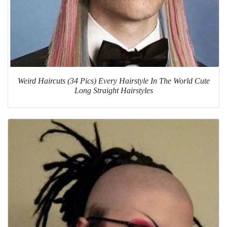
Weird Haircuts (34 Pics) Every Hairstyle In The World Cute
Long Straight Hairstyles