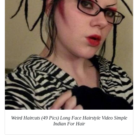
Weird Haircuts (49 Pics) Long Face Hairstyle Video Simple
Indian For Hair