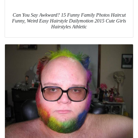
Can You Say Awkward? 15 Funny Family Photos Haircut
Funny, Weird Easy Hairstyle Dailymotion 2015 Cute Girls
Hairstyles Athletic