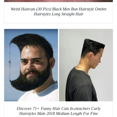
Weird Haircuts (30 Pics) Black Men Bun Hairstyle Ombre
Hairstyles Long Straight Hair
Discover 71+ Funny Hair Cuts In.eteachers Curly
Hairstyles Male 2018 Medium Length For Fine