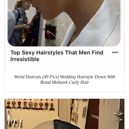
Weird Haircuts (49 Pics) Wedding Hairstyle Down With
Braid Mohawk Curly Hair