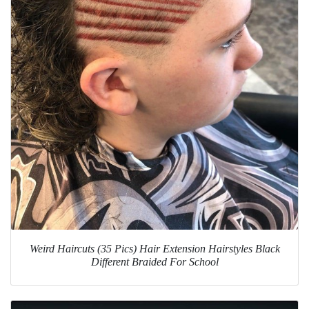
Weird Haircuts (35 Pics) Hair Extension Hairstyles Black
Different Braided For School