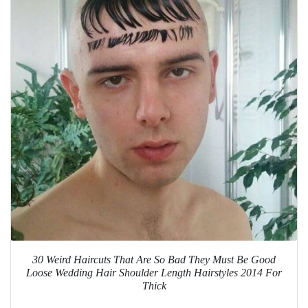
30 Weird Haircuts That Are So Bad They Must Be Good
Loose Wedding Hair Shoulder Length Hairstyles 2014 For
Thick