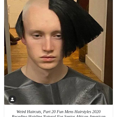
Weird Haircuts, Part 20 Fun Mens Hairstyles 2020
Receding Hairline Natural For Senior African American