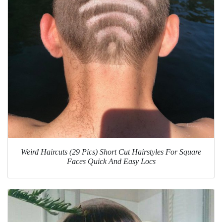
Weird Haircuts (29 Pics) Short Cut Hairstyles For Square
Faces Quick And Easy Locs