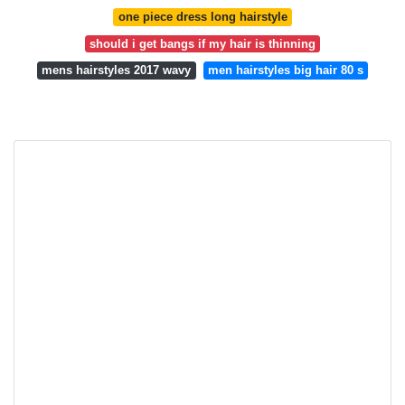
one piece dress long hairstyle
should i get bangs if my hair is thinning
mens hairstyles 2017 wavy
men hairstyles big hair 80 s