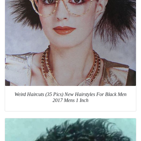
Weird Haircuts (35 Pics) New Hairstyles For Black Men
2017 Mens 1 Inch