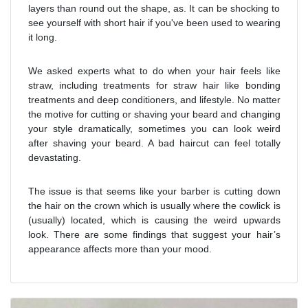
layers than round out the shape, as. It can be shocking to
see yourself with short hair if you've been used to wearing
it long.
We asked experts what to do when your hair feels like
straw, including treatments for straw hair like bonding
treatments and deep conditioners, and lifestyle. No matter
the motive for cutting or shaving your beard and changing
your style dramatically, sometimes you can look weird
after shaving your beard. A bad haircut can feel totally
devastating.
The issue is that seems like your barber is cutting down
the hair on the crown which is usually where the cowlick is
(usually) located, which is causing the weird upwards
look. There are some findings that suggest your hair’s
appearance affects more than your mood.