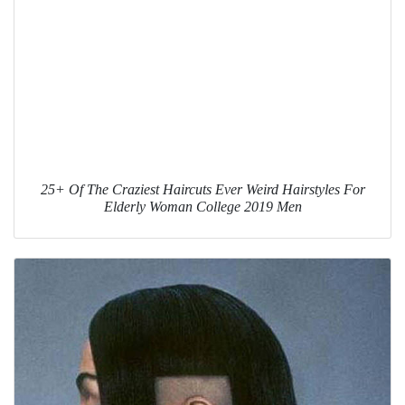
25+ Of The Craziest Haircuts Ever Weird Hairstyles For
Elderly Woman College 2019 Men