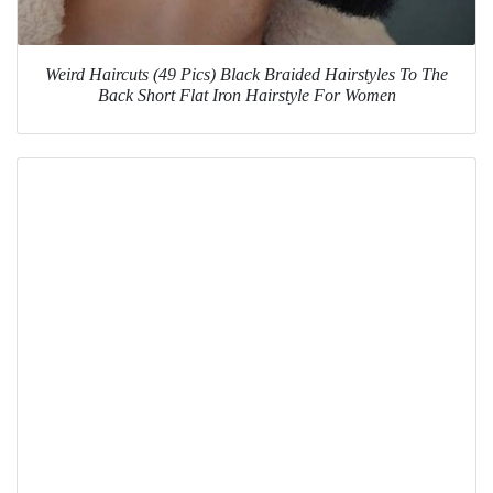
Weird Haircuts (49 Pics) Black Braided Hairstyles To The
Back Short Flat Iron Hairstyle For Women