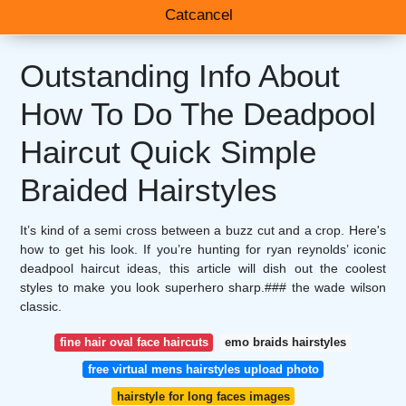
Catcancel
Outstanding Info About
How To Do The Deadpool
Haircut Quick Simple
Braided Hairstyles
It’s kind of a semi cross between a buzz cut and a crop. Here's
how to get his look. If you’re hunting for ryan reynolds’ iconic
deadpool haircut ideas, this article will dish out the coolest
styles to make you look superhero sharp.### the wade wilson
classic.
fine hair oval face haircuts
emo braids hairstyles
free virtual mens hairstyles upload photo
hairstyle for long faces images