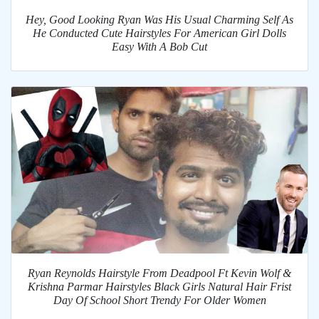
Hey, Good Looking Ryan Was His Usual Charming Self As
He Conducted Cute Hairstyles For American Girl Dolls
Easy With A Bob Cut
Ryan Reynolds Hairstyle From Deadpool Ft Kevin Wolf &
Krishna Parmar Hairstyles Black Girls Natural Hair Frist
Day Of School Short Trendy For Older Women