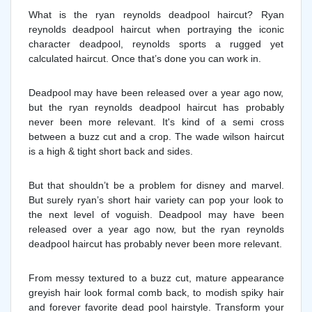
What is the ryan reynolds deadpool haircut? Ryan
reynolds deadpool haircut when portraying the iconic
character deadpool, reynolds sports a rugged yet
calculated haircut. Once that’s done you can work in.
Deadpool may have been released over a year ago now,
but the ryan reynolds deadpool haircut has probably
never been more relevant. It's kind of a semi cross
between a buzz cut and a crop. The wade wilson haircut
is a high & tight short back and sides.
But that shouldn’t be a problem for disney and marvel.
But surely ryan’s short hair variety can pop your look to
the next level of voguish. Deadpool may have been
released over a year ago now, but the ryan reynolds
deadpool haircut has probably never been more relevant.
From messy textured to a buzz cut, mature appearance
greyish hair look formal comb back, to modish spiky hair
and forever favorite dead pool hairstyle. Transform your