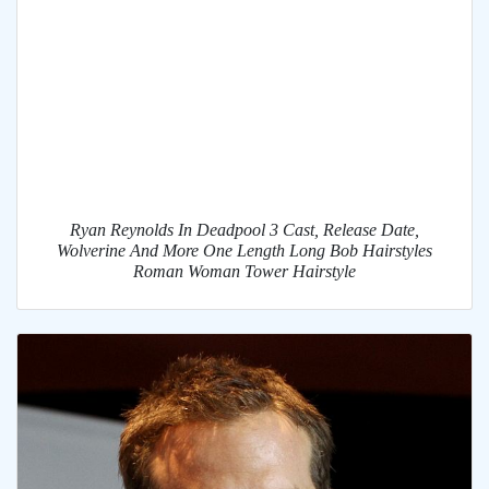
Ryan Reynolds In Deadpool 3 Cast, Release Date,
Wolverine And More One Length Long Bob Hairstyles
Roman Woman Tower Hairstyle