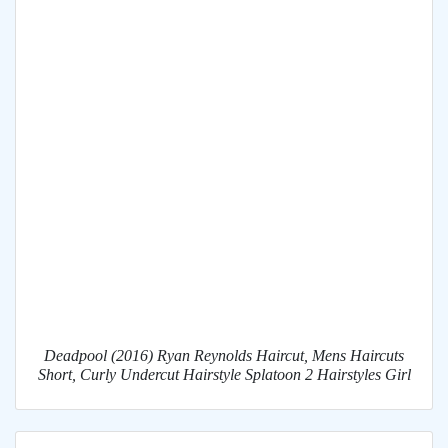
Deadpool (2016) Ryan Reynolds Haircut, Mens Haircuts
Short, Curly Undercut Hairstyle Splatoon 2 Hairstyles Girl