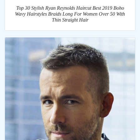
Top 30 Stylish Ryan Reynolds Haircut Best 2019 Boho
Wavy Hairstyles Braids Long For Women Over 50 With
Thin Straight Hair