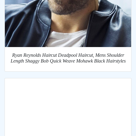
Ryan Reynolds Haircut Deadpool Haircut, Mens Shoulder
Length Shaggy Bob Quick Weave Mohawk Black Hairstyles