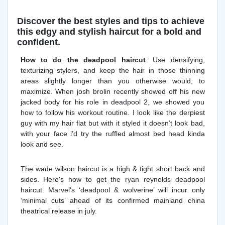
Discover the best styles and tips to achieve
this edgy and stylish haircut for a bold and
confident.
How to do the deadpool haircut
. Use densifying,
texturizing stylers, and keep the hair in those thinning
areas slightly longer than you otherwise would, to
maximize. When josh brolin recently showed off his new
jacked body for his role in deadpool 2, we showed you
how to follow his workout routine. I look like the derpiest
guy with my hair flat but with it styled it doesn’t look bad,
with your face i’d try the ruffled almost bed head kinda
look and see.
The wade wilson haircut is a high & tight short back and
sides. Here's how to get the ryan reynolds deadpool
haircut. Marvel's ‘deadpool & wolverine’ will incur only
‘minimal cuts’ ahead of its confirmed mainland china
theatrical release in july.