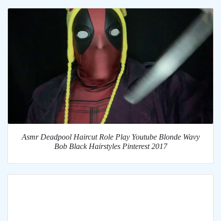
Asmr Deadpool Haircut Role Play Youtube Blonde Wavy
Bob Black Hairstyles Pinterest 2017