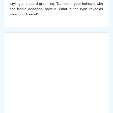
styling and beard grooming. Transform your hairstyle with
the iconic deadpool haircut. What is the ryan reynolds
deadpool haircut?