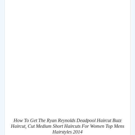
How To Get The Ryan Reynolds Deadpool Haircut Buzz
Haircut, Cut Medium Short Haircuts For Women Top Mens
Hairstyles 2014