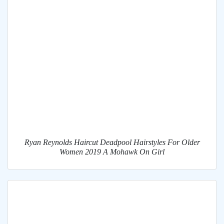
Ryan Reynolds Haircut Deadpool Hairstyles For Older
Women 2019 A Mohawk On Girl