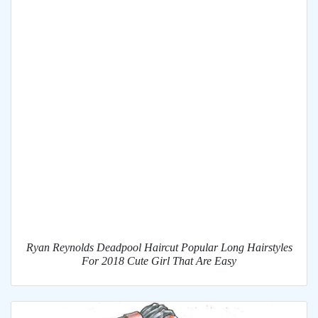
Ryan Reynolds Deadpool Haircut Popular Long Hairstyles
For 2018 Cute Girl That Are Easy