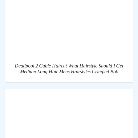
Deadpool 2 Cable Haircut What Hairstyle Should I Get
Medium Long Hair Mens Hairstyles Crimped Bob