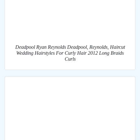
Deadpool Ryan Reynolds Deadpool, Reynolds, Haircut
Wedding Hairstyles For Curly Hair 2012 Long Braids
Curls