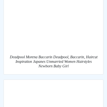
Deadpool Morena Baccarin Deadpool, Baccarin, Haircut
Inspiration Japanes Unmarried Women Hairstyles
Newborn Baby Girl