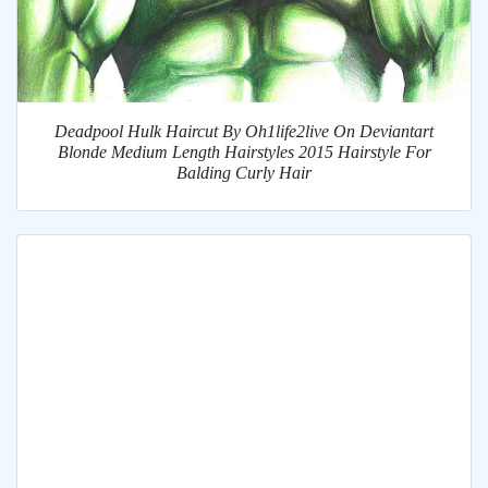
Deadpool Hulk Haircut By Oh1life2live On Deviantart
Blonde Medium Length Hairstyles 2015 Hairstyle For
Balding Curly Hair