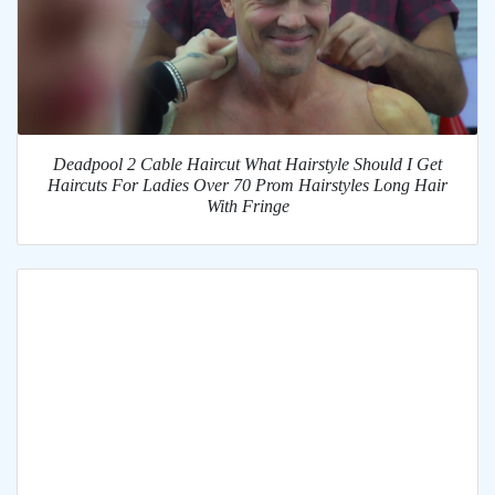
Deadpool 2 Cable Haircut What Hairstyle Should I Get
Haircuts For Ladies Over 70 Prom Hairstyles Long Hair
With Fringe