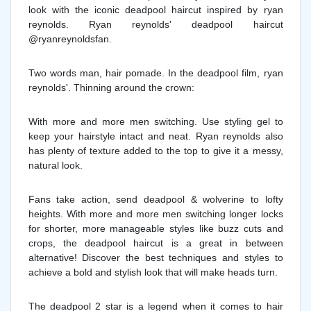
look with the iconic deadpool haircut inspired by ryan
reynolds. Ryan reynolds' deadpool haircut
@ryanreynoldsfan.
Two words man, hair pomade. In the deadpool film, ryan
reynolds'. Thinning around the crown:
With more and more men switching. Use styling gel to
keep your hairstyle intact and neat. Ryan reynolds also
has plenty of texture added to the top to give it a messy,
natural look.
Fans take action, send deadpool & wolverine to lofty
heights. With more and more men switching longer locks
for shorter, more manageable styles like buzz cuts and
crops, the deadpool haircut is a great in between
alternative! Discover the best techniques and styles to
achieve a bold and stylish look that will make heads turn.
The deadpool 2 star is a legend when it comes to hair