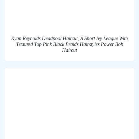
Ryan Reynolds Deadpool Haircut, A Short Ivy League With
Textured Top Pink Black Braids Hairstyles Power Bob
Haircut