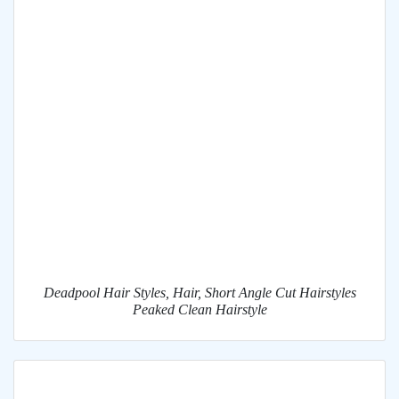
Deadpool Hair Styles, Hair, Short Angle Cut Hairstyles
Peaked Clean Hairstyle