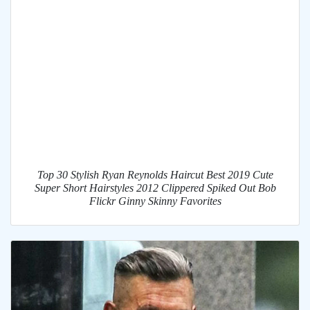
Top 30 Stylish Ryan Reynolds Haircut Best 2019 Cute
Super Short Hairstyles 2012 Clippered Spiked Out Bob
Flickr Ginny Skinny Favorites