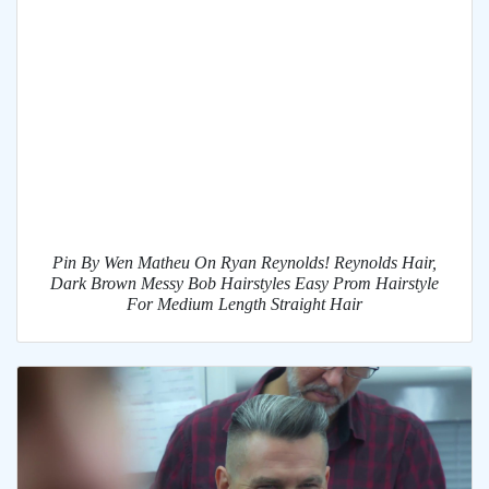
Pin By Wen Matheu On Ryan Reynolds! Reynolds Hair,
Dark Brown Messy Bob Hairstyles Easy Prom Hairstyle
For Medium Length Straight Hair