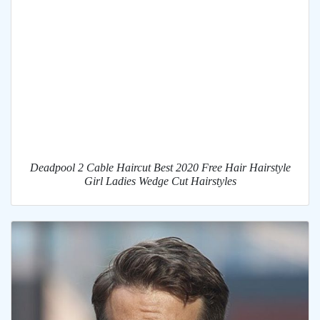
Deadpool 2 Cable Haircut Best 2020 Free Hair Hairstyle
Girl Ladies Wedge Cut Hairstyles