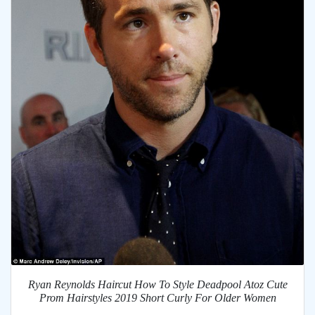
Ryan Reynolds Haircut How To Style Deadpool Atoz Cute
Prom Hairstyles 2019 Short Curly For Older Women