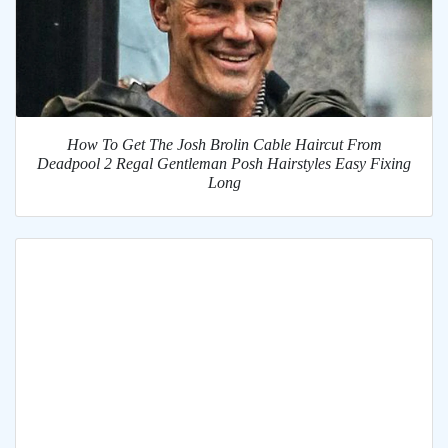
How To Get The Josh Brolin Cable Haircut From
Deadpool 2 Regal Gentleman Posh Hairstyles Easy Fixing
Long