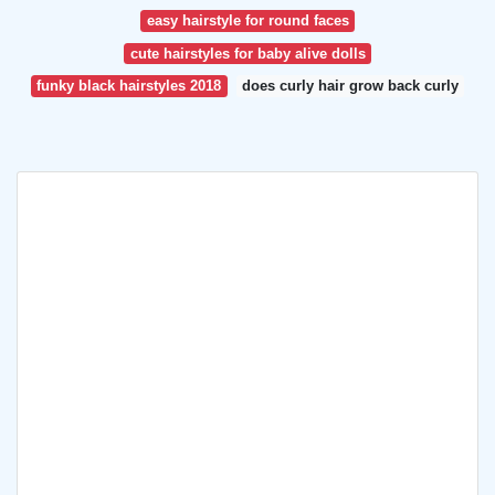
easy hairstyle for round faces
cute hairstyles for baby alive dolls
funky black hairstyles 2018
does curly hair grow back curly